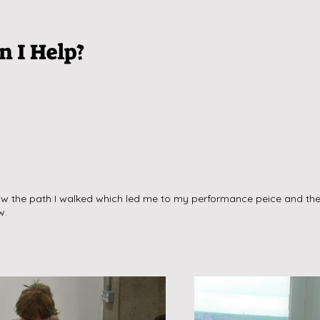
 I Help?
w the path I walked which led me to my performance peice and the 
w.