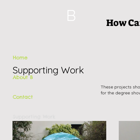
B
How Can
Home
Supporting Work
About B
These projects sho
for the degree sho
Contact
Supporting Work
Book a Performance Experience