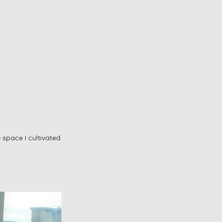
space I cultivated