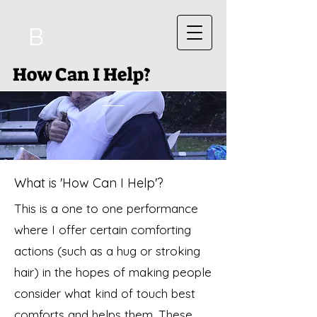
B
How Can I Help?
What is 'How Can I Help'?
This is a one to one performance
where I offer certain comforting
actions (such as a hug or stroking
hair) in the hopes of making people
consider what kind of touch best
comforts and helps them. These