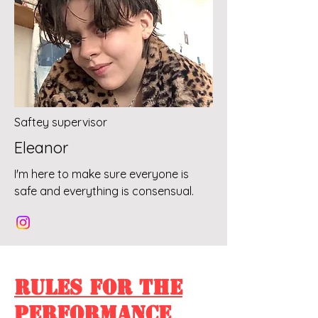
Saftey supervisor
Eleanor
I'm here to make sure everyone is
safe and everything is consensual.
Rules For The
Performance