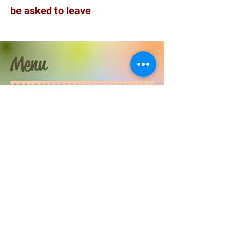
be asked to leave
Menu
Acts of Physical affection you can select from
Sharing a space
Hair strokes
Hugs
Hand holding
Spooning
Resting head on lap