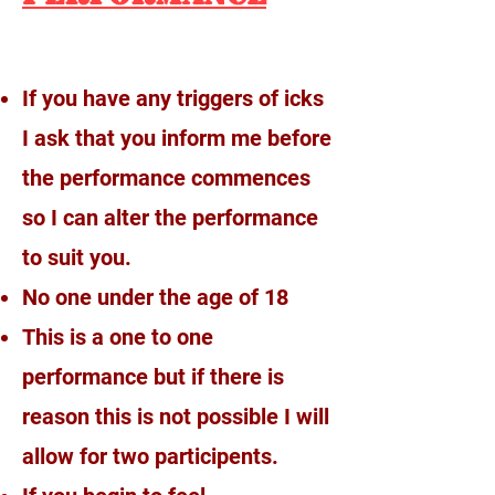
If you have any triggers of icks
I ask that you inform me before
the performance commences
so I can alter the performance
to suit you.
No one under the age of 18
This is a one to one
performance but if there is
reason this is not possible I will
allow for two participents.