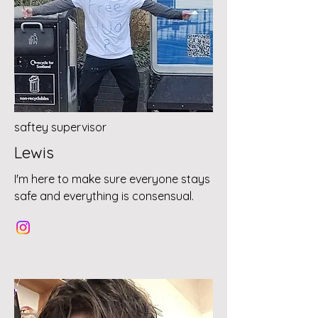
saftey supervisor
Lewis
I'm here to make sure everyone stays
safe and everything is consensual.