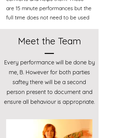
are 15 minute performances but the
full time does not need to be used
Meet the Team
Every performance will be done by
me,
B. However for both parties
saftey there will be a second
person present to document and
ensure all behaviour is appropriate.