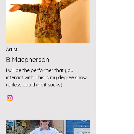
Artist
B Macpherson
I will be the performer that you
interact with. This is my degree show
(unless you think it sucks)