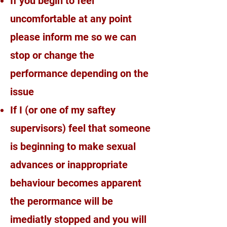
If you begin to feel
uncomfortable at any point
please inform me so we can
stop or change the
performance depending on the
issue
If I (or one of my saftey
supervisors) feel that someone
is beginning to make sexual
advances or inappropriate
behaviour becomes apparent
the perormance will be
imediatly stopped and you will